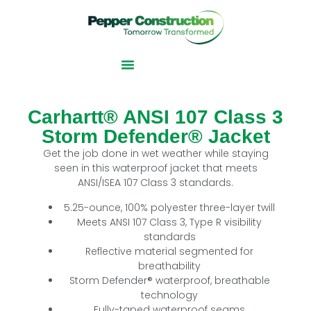
Carhartt® ANSI 107 Class 3
Storm Defender® Jacket
Get the job done in wet weather while staying
seen in this waterproof jacket that meets
ANSI/ISEA 107 Class 3 standards.
5.25-ounce, 100% polyester three-layer twill
Meets ANSI 107 Class 3, Type R visibility
standards
Reflective material segmented for
breathability
Storm Defender® waterproof, breathable
technology
Fully-taped waterproof seams