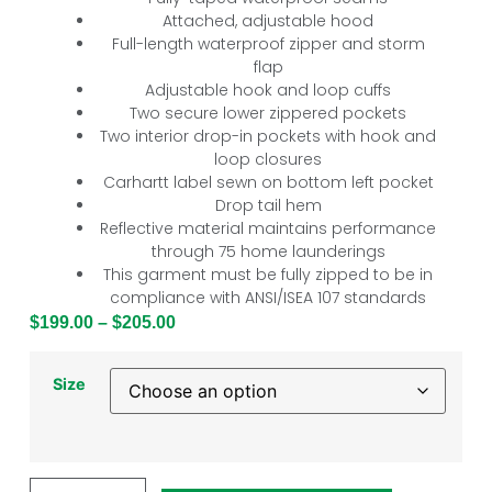
Attached, adjustable hood
Full-length waterproof zipper and storm
flap
Adjustable hook and loop cuffs
Two secure lower zippered pockets
Two interior drop-in pockets with hook and
loop closures
Carhartt label sewn on bottom left pocket
Drop tail hem
Reflective material maintains performance
through 75 home launderings
This garment must be fully zipped to be in
compliance with ANSI/ISEA 107 standards
$
199.00
–
$
205.00
Size