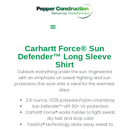
Carhartt Force® Sun
Defender™ Long Sleeve
Shirt
Outwork everything under the sun. Engineered
with an emphasis on sweat-fighting and sun
protection, this work shirt is ideal for the warmest
days.
2.9-ounce, 71/29 polyester/nylon chambray
Sun Defender™ UPF 50+ UV protection
Carhartt Force® works harder to fight sweat,
dry fast and stop odor
FastDry® technology wicks away sweat to