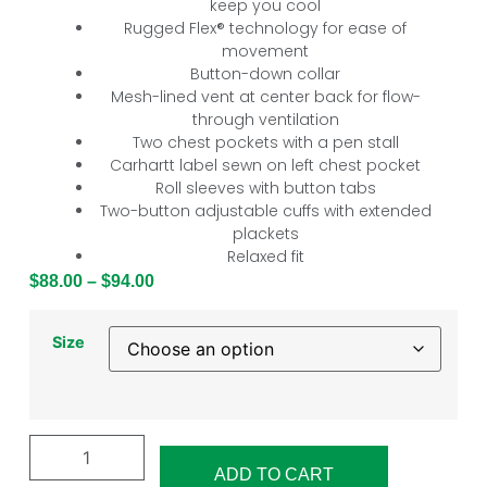
keep you cool
Rugged Flex® technology for ease of
movement
Button-down collar
Mesh-lined vent at center back for flow-
through ventilation
Two chest pockets with a pen stall
Carhartt label sewn on left chest pocket
Roll sleeves with button tabs
Two-button adjustable cuffs with extended
plackets
Relaxed fit
$
88.00
–
$
94.00
Size
ADD TO CART