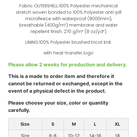
Fabric OUTERSHELL:100% Polyester mechanical
stretch woven bonded to 100% Polyester anti-pill
microfleece with waterproof (8000mm),
breathable (400g/m²) membrane and water
repellent finish. 270 g/m² (8 oz/yd²)
LINING:100% Polyester brushed tricot knit.
with heat-transfer logo
Please allow 2 weeks for production and delivery.
This is a made to order item and therefore it
cannot be returned or exchanged, except in the
event of a physical defect in the product.
Please choose your size, color or quantity
carefully.
Size
S
M
L
XL
Size
6-8
10-12
14-16
18