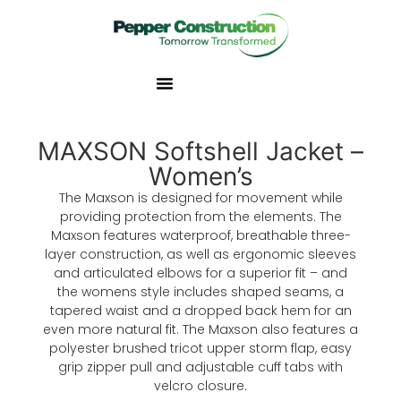
MAXSON Softshell Jacket –
Women’s
The Maxson is designed for movement while
providing protection from the elements. The
Maxson features waterproof, breathable three-
layer construction, as well as ergonomic sleeves
and articulated elbows for a superior fit – and
the womens style includes shaped seams, a
tapered waist and a dropped back hem for an
even more natural fit. The Maxson also features a
polyester brushed tricot upper storm flap, easy
grip zipper pull and adjustable cuff tabs with
velcro closure.