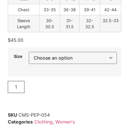
Chest
33-35
36-38
39-41
42-44
Sleeve
30-
31-
32-
32.5-33
Length
30.5
31.5
32.5
$
45.00
Size
ADD TO CART
SKU
CMS-PEP-054
Categories
Clothing
,
Women's