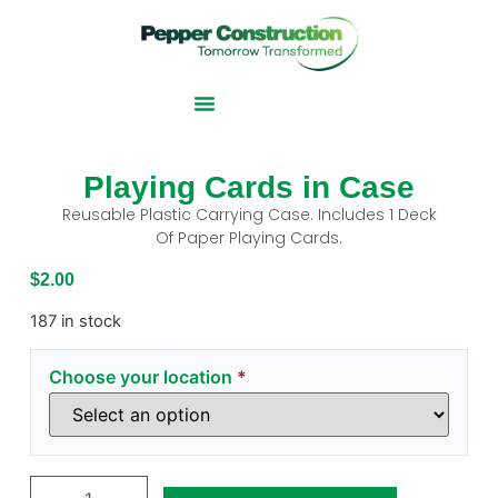
Playing Cards in Case
Reusable Plastic Carrying Case. Includes 1 Deck
Of Paper Playing Cards.
$
2.00
187 in stock
Choose your location
*