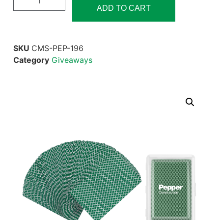
ADD TO CART
SKU
CMS-PEP-196
Category
Giveaways